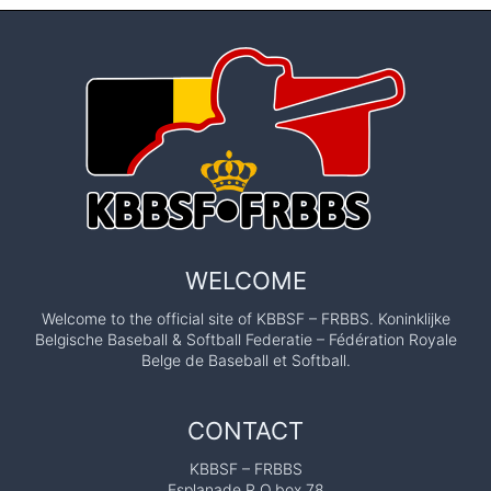
WELCOME
Welcome to the official site of KBBSF – FRBBS. Koninklijke
Belgische Baseball & Softball Federatie – Fédération Royale
Belge de Baseball et Softball.
CONTACT
KBBSF – FRBBS
Esplanade P.O.box 78