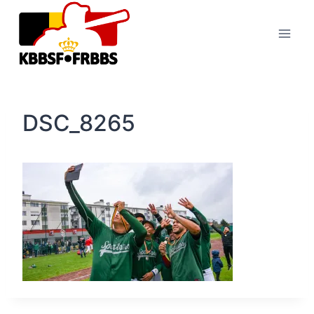
Skip
to
content
DSC_8265