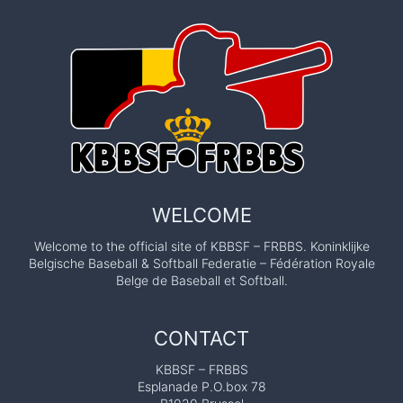
WELCOME
Welcome to the official site of KBBSF – FRBBS. Koninklijke
Belgische Baseball & Softball Federatie – Fédération Royale
Belge de Baseball et Softball.
CONTACT
KBBSF – FRBBS
Esplanade P.O.box 78