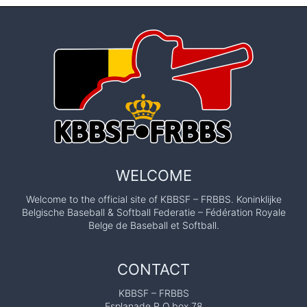
WELCOME
Welcome to the official site of KBBSF – FRBBS. Koninklijke
Belgische Baseball & Softball Federatie – Fédération Royale
Belge de Baseball et Softball.
CONTACT
KBBSF – FRBBS
Esplanade P.O.box 78