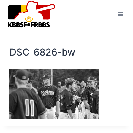
Skip
to
content
DSC_6826-bw