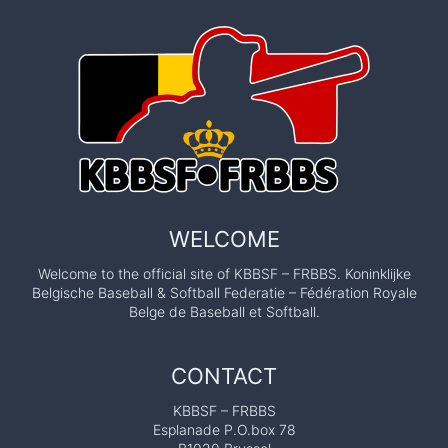
WELCOME
Welcome to the official site of KBBSF – FRBBS. Koninklijke
Belgische Baseball & Softball Federatie – Fédération Royale
Belge de Baseball et Softball.
CONTACT
KBBSF – FRBBS
Esplanade P.O.box 78