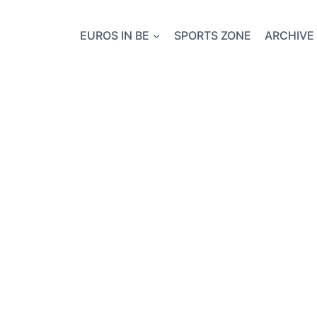
EUROS IN BE
SPORTS ZONE
ARCHIVE