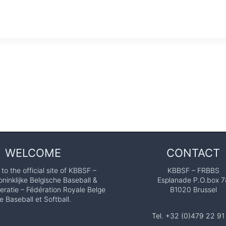
WELCOME
CONTACT
o the official site of KBBSF –
KBBSF – FRBBS
ninklijke Belgische Baseball &
Esplanade P.O.box 7
eratie – Fédération Royale Belge
B1020 Brussel
e Baseball et Softball.
Tel. +32 (0)479 22 91