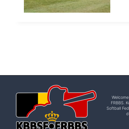
Welcome t
FRBBS. Ko
Softball Fed
d