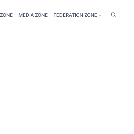
 ZONE
MEDIA ZONE
FEDERATION ZONE