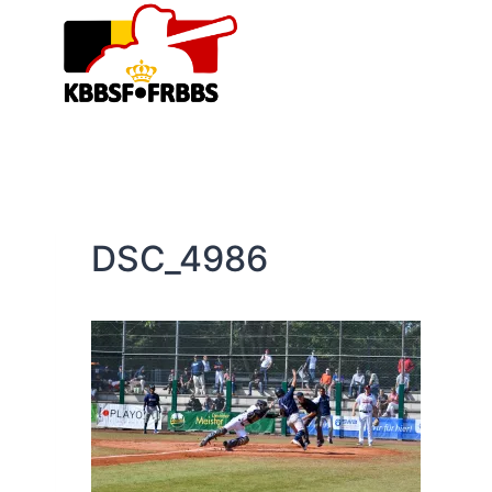
Skip
to
content
DSC_4986