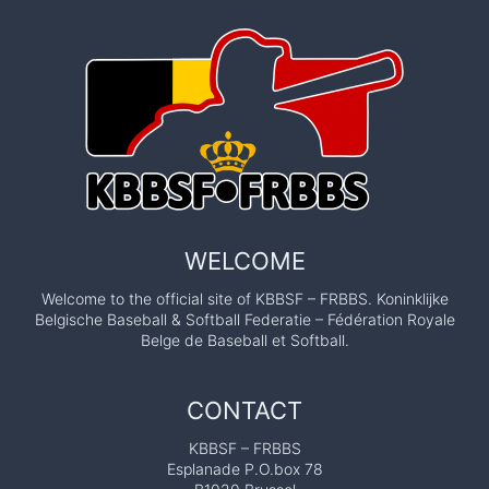
WELCOME
Welcome to the official site of KBBSF – FRBBS. Koninklijke
Belgische Baseball & Softball Federatie – Fédération Royale
Belge de Baseball et Softball.
CONTACT
KBBSF – FRBBS
Esplanade P.O.box 78