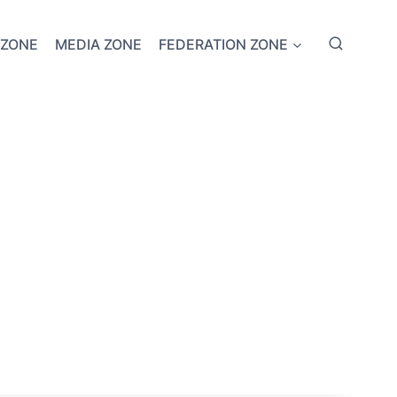
 ZONE
MEDIA ZONE
FEDERATION ZONE