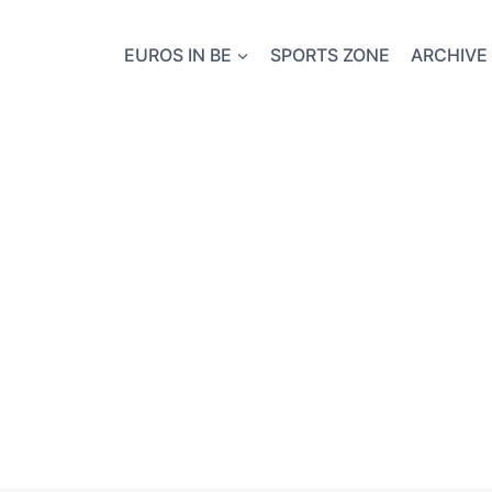
EUROS IN BE
SPORTS ZONE
ARCHIVE