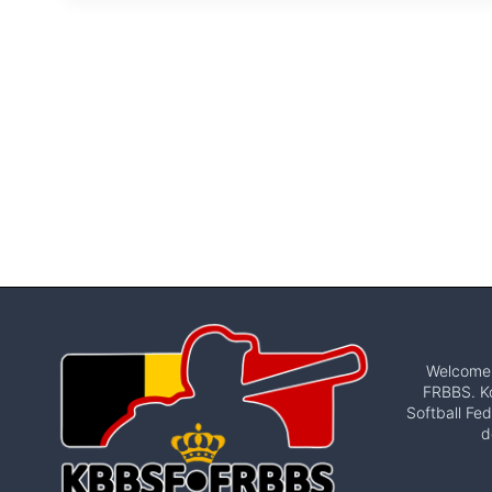
Welcome t
FRBBS. Ko
Softball Fed
d