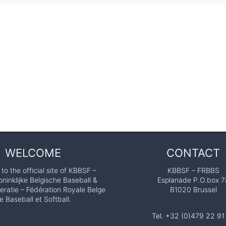
WELCOME
CONTACT
o the official site of KBBSF –
KBBSF – FRBBS
ninklijke Belgische Baseball &
Esplanade P.O.box 7
eratie – Fédération Royale Belge
B1020 Brussel
e Baseball et Softball.
Tel. +32 (0)479 22 91