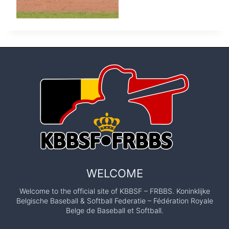
WELCOME
Welcome to the official site of KBBSF – FRBBS. Koninklijke
Belgische Baseball & Softball Federatie – Fédération Royale
Belge de Baseball et Softball.