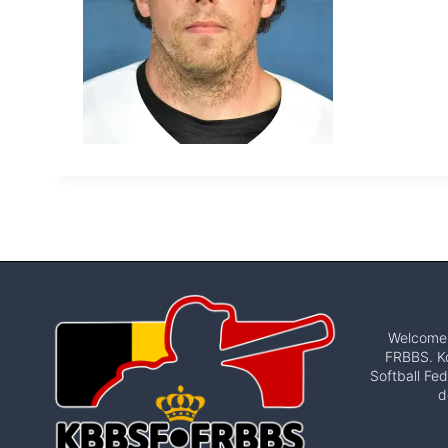
Welcome t
FRBBS. Ko
Softball Fed
d