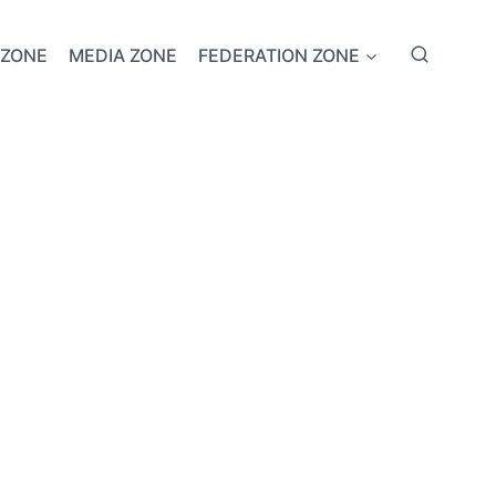
 ZONE
MEDIA ZONE
FEDERATION ZONE