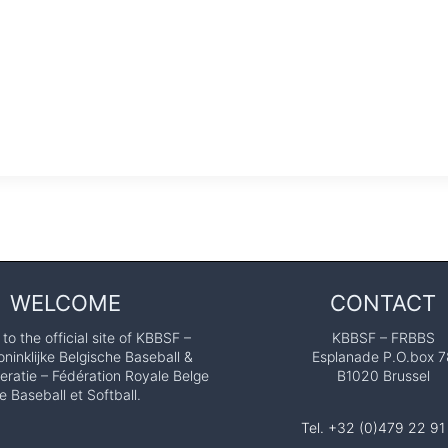
WELCOME
CONTACT
o the official site of KBBSF –
KBBSF – FRBBS
ninklijke Belgische Baseball &
Esplanade P.O.box 7
eratie – Fédération Royale Belge
B1020 Brussel
e Baseball et Softball.
Tel. +32 (0)479 22 91