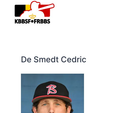
Skip
to
content
De Smedt Cedric