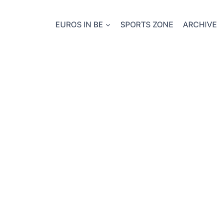
EUROS IN BE
SPORTS ZONE
ARCHIVE