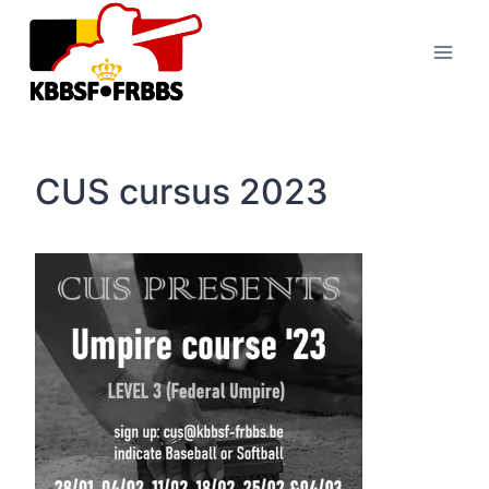
Skip
to
content
CUS cursus 2023