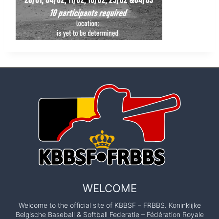
WELCOME
Welcome to the official site of KBBSF – FRBBS. Koninklijke
Belgische Baseball & Softball Federatie – Fédération Royale