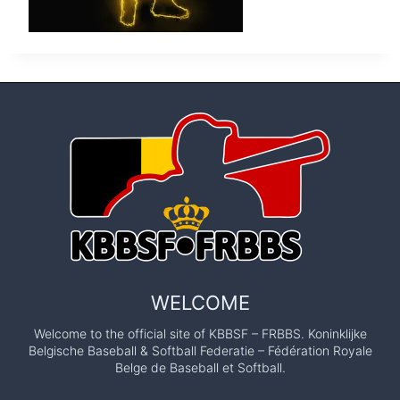
WELCOME
Welcome to the official site of KBBSF – FRBBS. Koninklijke
Belgische Baseball & Softball Federatie – Fédération Royale
Belge de Baseball et Softball.