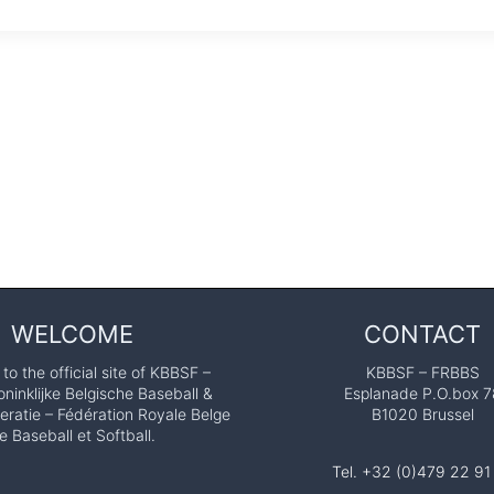
WELCOME
CONTACT
o the official site of KBBSF –
KBBSF – FRBBS
ninklijke Belgische Baseball &
Esplanade P.O.box 7
eratie – Fédération Royale Belge
B1020 Brussel
e Baseball et Softball.
Tel. +32 (0)479 22 91