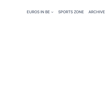
EUROS IN BE
SPORTS ZONE
ARCHIVE