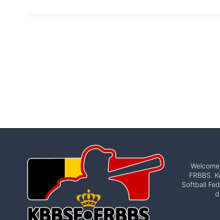
Welcome t
FRBBS. Ko
Softball Fed
d