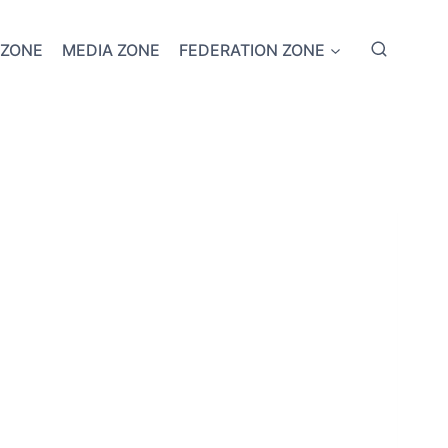
 ZONE
MEDIA ZONE
FEDERATION ZONE