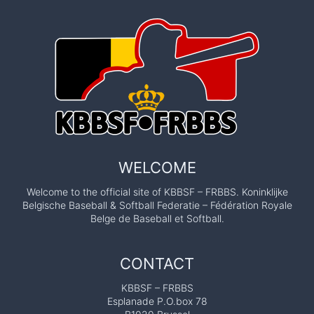
WELCOME
Welcome to the official site of KBBSF – FRBBS. Koninklijke
Belgische Baseball & Softball Federatie – Fédération Royale
Belge de Baseball et Softball.
CONTACT
KBBSF – FRBBS
Esplanade P.O.box 78