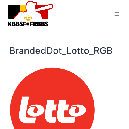
Skip
to
content
BrandedDot_Lotto_RGB