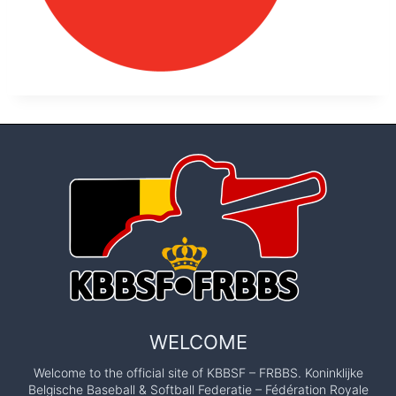
WELCOME
Welcome to the official site of KBBSF – FRBBS. Koninklijke
Belgische Baseball & Softball Federatie – Fédération Royale