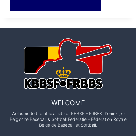
WELCOME
Welcome to the official site of KBBSF – FRBBS. Koninklijke
Belgische Baseball & Softball Federatie – Fédération Royale
Belge de Baseball et Softball.