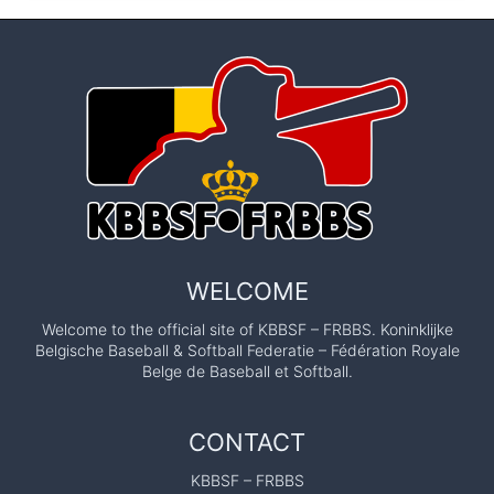
WELCOME
Welcome to the official site of KBBSF – FRBBS. Koninklijke
Belgische Baseball & Softball Federatie – Fédération Royale
Belge de Baseball et Softball.
CONTACT
KBBSF – FRBBS