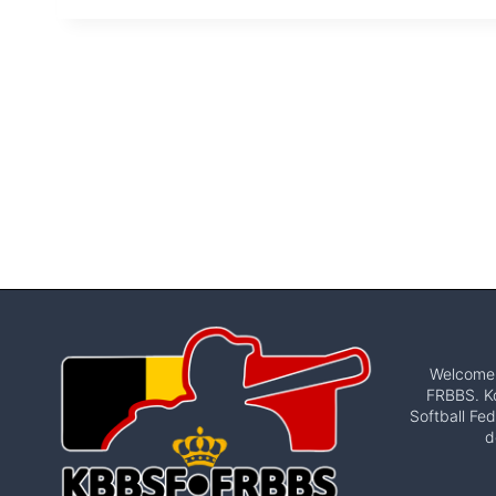
Welcome t
FRBBS. Ko
Softball Fed
d