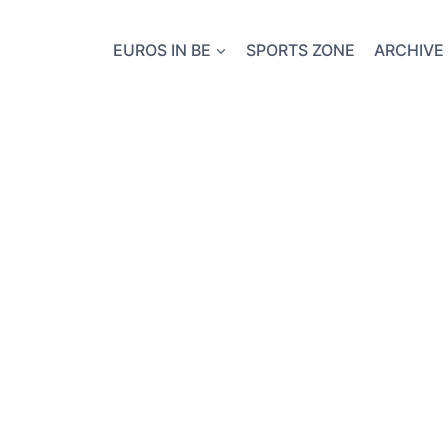
EUROS IN BE
SPORTS ZONE
ARCHIVE