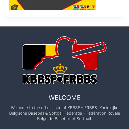
WELCOME
Welcome to the official site of KBBSF – FRBBS. Koninklijke
Belgische Baseball & Softball Federatie – Fédération Royale
Belge de Baseball et Softball.