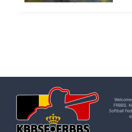
Welcome t
FRBBS. Ko
Softball Fed
d