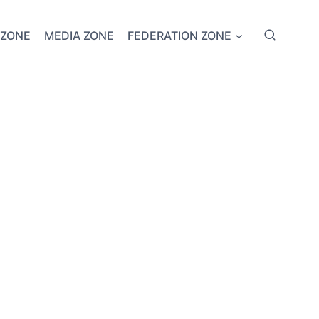
 ZONE
MEDIA ZONE
FEDERATION ZONE