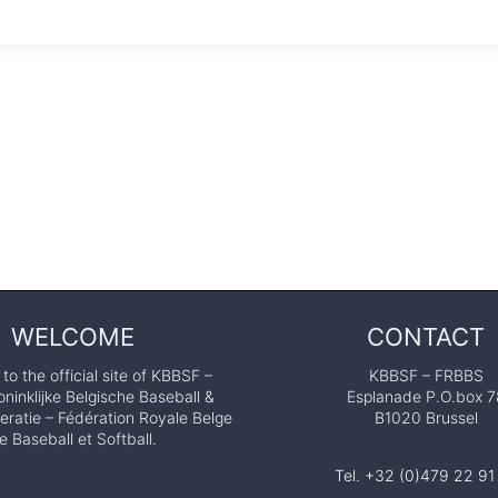
WELCOME
CONTACT
o the official site of KBBSF –
KBBSF – FRBBS
ninklijke Belgische Baseball &
Esplanade P.O.box 7
eratie – Fédération Royale Belge
B1020 Brussel
e Baseball et Softball.
Tel. +32 (0)479 22 91