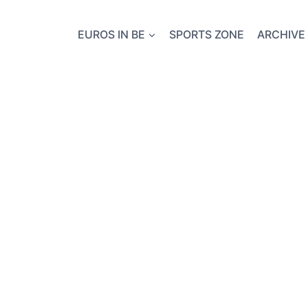
EUROS IN BE
SPORTS ZONE
ARCHIVE