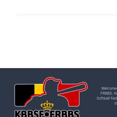
Welcome t
FRBBS. Ko
Softball Fed
d