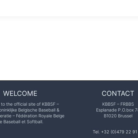
WELCOME
CONTACT
o the official site of KBBSF –
KBBSF – FRBBS
ninklijke Belgische Baseball &
Esplanade P.O.box 7
eratie – Fédération Royale Belge
B1020 Brussel
e Baseball et Softball.
Tel. +32 (0)479 22 91