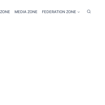
 ZONE
MEDIA ZONE
FEDERATION ZONE