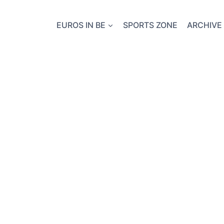
EUROS IN BE
SPORTS ZONE
ARCHIVE