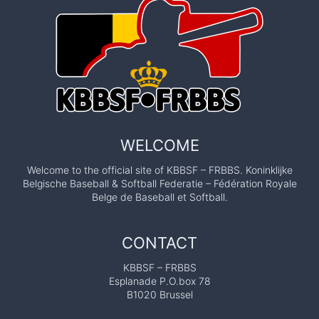
WELCOME
Welcome to the official site of KBBSF – FRBBS. Koninklijke
Belgische Baseball & Softball Federatie – Fédération Royale
Belge de Baseball et Softball.
CONTACT
KBBSF – FRBBS
Esplanade P.O.box 78
B1020 Brussel