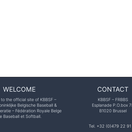
WELCOME
CONTACT
o the official site of KBBSF –
KBBSF – FRBBS
ninklijke Belgische Baseball &
Esplanade P.O.box 7
eratie – Fédération Royale Belge
B1020 Brussel
e Baseball et Softball.
Tel. +32 (0)479 22 91