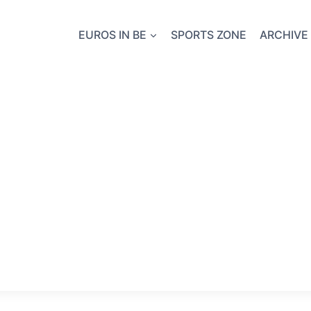
EUROS IN BE
SPORTS ZONE
ARCHIVE