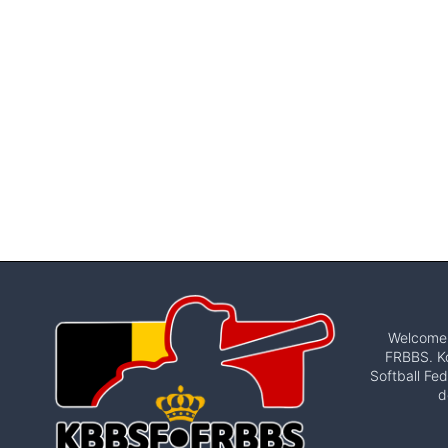
Welcome t
FRBBS. Ko
Softball Fed
d