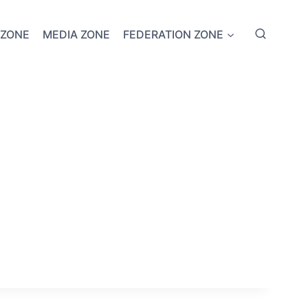
 ZONE
MEDIA ZONE
FEDERATION ZONE