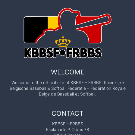
WELCOME
Welcome to the official site of KBBSF – FRBBS. Koninklijke
Belgische Baseball & Softball Federatie – Fédération Royale
Belge de Baseball et Softball.
CONTACT
KBBSF – FRBBS
Esplanade P.O.box 78