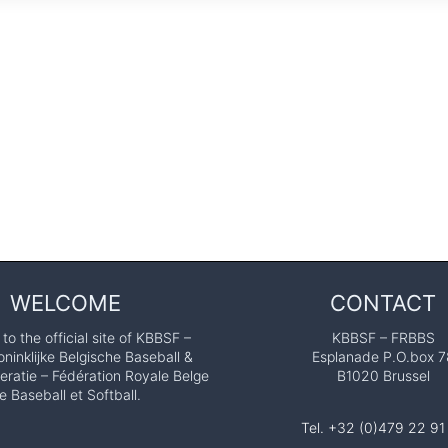
WELCOME
CONTACT
o the official site of KBBSF –
KBBSF – FRBBS
ninklijke Belgische Baseball &
Esplanade P.O.box 7
eratie – Fédération Royale Belge
B1020 Brussel
e Baseball et Softball.
Tel. +32 (0)479 22 91