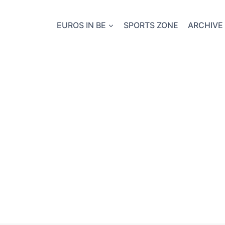
EUROS IN BE
SPORTS ZONE
ARCHIVE