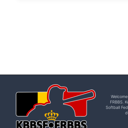
Welcome t
FRBBS. Ko
Softball Fed
d