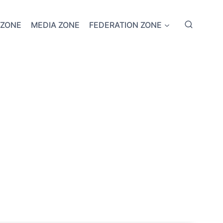
 ZONE
MEDIA ZONE
FEDERATION ZONE