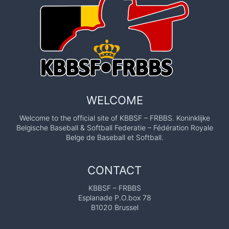
WELCOME
Welcome to the official site of KBBSF – FRBBS. Koninklijke
Belgische Baseball & Softball Federatie – Fédération Royale
Belge de Baseball et Softball.
CONTACT
KBBSF – FRBBS
Esplanade P.O.box 78
B1020 Brussel