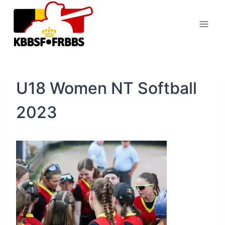
Skip
to
content
U18 Women NT Softball
2023