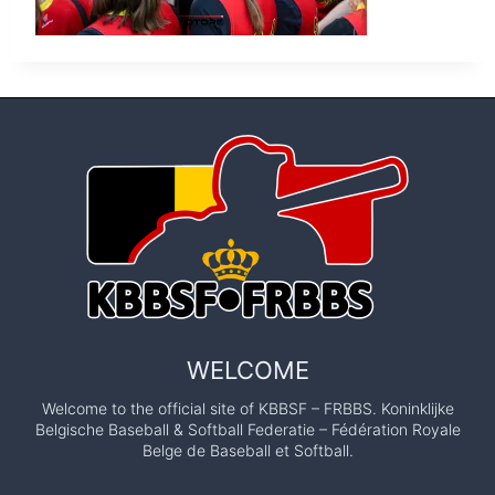
WELCOME
Welcome to the official site of KBBSF – FRBBS. Koninklijke
Belgische Baseball & Softball Federatie – Fédération Royale
Belge de Baseball et Softball.