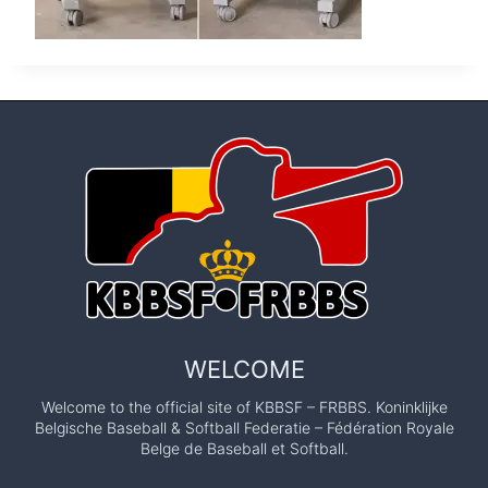
WELCOME
Welcome to the official site of KBBSF – FRBBS. Koninklijke
Belgische Baseball & Softball Federatie – Fédération Royale
Belge de Baseball et Softball.