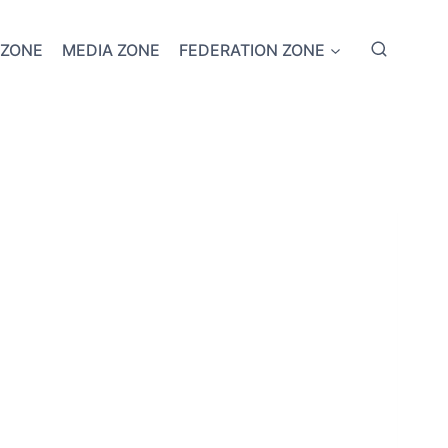
 ZONE
MEDIA ZONE
FEDERATION ZONE