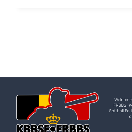
Welcome t
FRBBS. Ko
Softball Fed
d