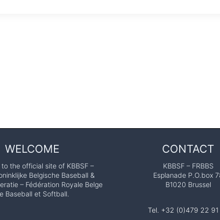
WELCOME
CONTACT
o the official site of KBBSF –
KBBSF – FRBBS
ninklijke Belgische Baseball &
Esplanade P.O.box 7
eratie – Fédération Royale Belge
B1020 Brussel
e Baseball et Softball.
Tel. +32 (0)479 22 91