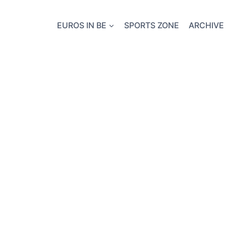
EUROS IN BE
SPORTS ZONE
ARCHIVE