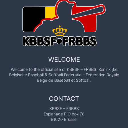
WELCOME
Welcome to the official site of KBBSF – FRBBS. Koninklijke
Belgische Baseball & Softball Federatie – Fédération Royale
Belge de Baseball et Softball.
CONTACT
KBBSF – FRBBS
Esplanade P.O.box 78
B1020 Brussel