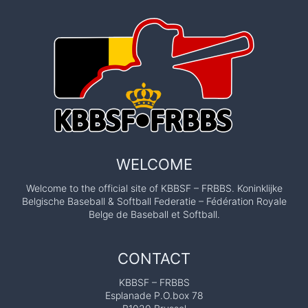
WELCOME
Welcome to the official site of KBBSF – FRBBS. Koninklijke
Belgische Baseball & Softball Federatie – Fédération Royale
Belge de Baseball et Softball.
CONTACT
KBBSF – FRBBS
Esplanade P.O.box 78