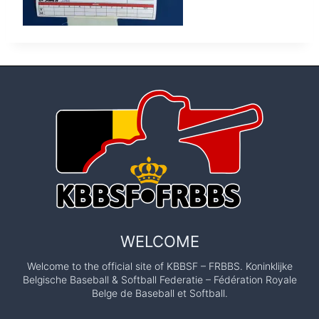
WELCOME
Welcome to the official site of KBBSF – FRBBS. Koninklijke
Belgische Baseball & Softball Federatie – Fédération Royale
Belge de Baseball et Softball.