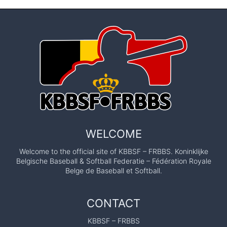
WELCOME
Welcome to the official site of KBBSF – FRBBS. Koninklijke
Belgische Baseball & Softball Federatie – Fédération Royale
Belge de Baseball et Softball.
CONTACT
KBBSF – FRBBS