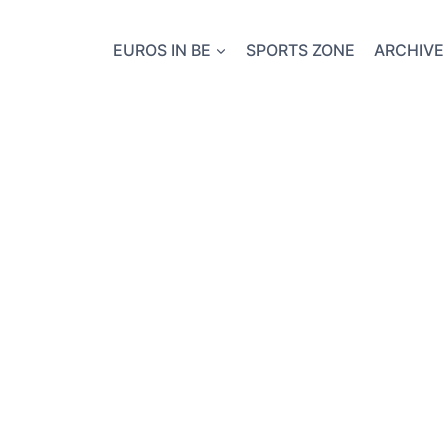
EUROS IN BE
SPORTS ZONE
ARCHIVE