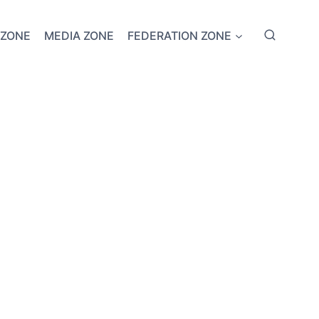
 ZONE
MEDIA ZONE
FEDERATION ZONE