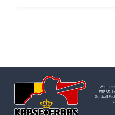
Welcome t
FRBBS. Ko
Softball Fed
d