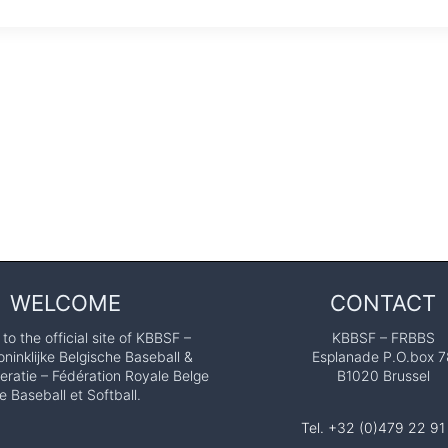
WELCOME
CONTACT
o the official site of KBBSF –
KBBSF – FRBBS
ninklijke Belgische Baseball &
Esplanade P.O.box 7
eratie – Fédération Royale Belge
B1020 Brussel
e Baseball et Softball.
Tel. +32 (0)479 22 91