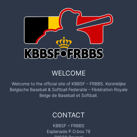
WELCOME
Welcome to the official site of KBBSF – FRBBS. Koninklijke
Belgische Baseball & Softball Federatie – Fédération Royale
Belge de Baseball et Softball.
CONTACT
KBBSF – FRBBS
Esplanade P.O.box 78