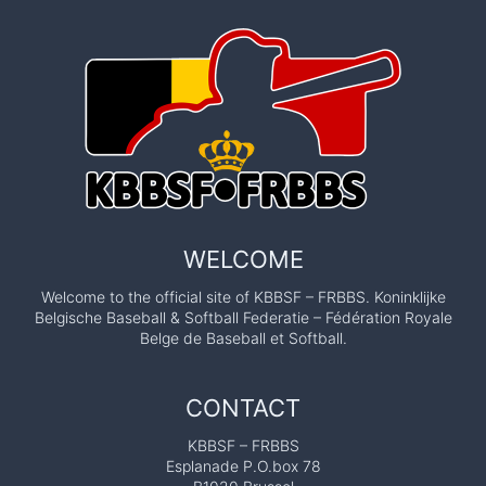
WELCOME
Welcome to the official site of KBBSF – FRBBS. Koninklijke
Belgische Baseball & Softball Federatie – Fédération Royale
Belge de Baseball et Softball.
CONTACT
KBBSF – FRBBS
Esplanade P.O.box 78