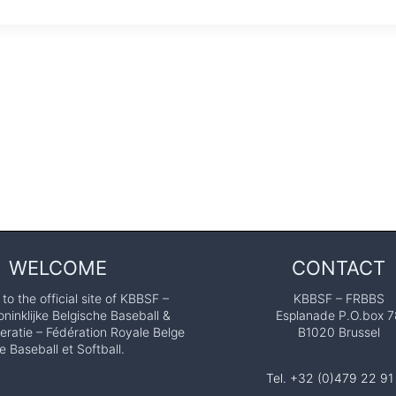
WELCOME
CONTACT
o the official site of KBBSF –
KBBSF – FRBBS
ninklijke Belgische Baseball &
Esplanade P.O.box 7
eratie – Fédération Royale Belge
B1020 Brussel
e Baseball et Softball.
Tel. +32 (0)479 22 91