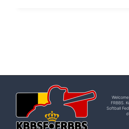
Welcome t
FRBBS. Ko
Softball Fed
d