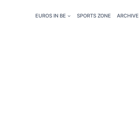
EUROS IN BE
SPORTS ZONE
ARCHIVE