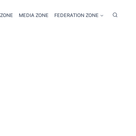
 ZONE
MEDIA ZONE
FEDERATION ZONE