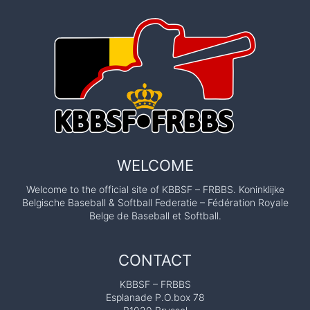
WELCOME
Welcome to the official site of KBBSF – FRBBS. Koninklijke
Belgische Baseball & Softball Federatie – Fédération Royale
Belge de Baseball et Softball.
CONTACT
KBBSF – FRBBS
Esplanade P.O.box 78