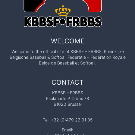
WELCOME
Welcome to the official site of KBBSF – FRBBS. Koninklijke
Belgische Baseball & Softball Federatie – Fédération Royale
Belge de Baseball et Softball.
CONTACT
KBBSF – FRBBS
Esplanade P.O.box 78
B1020 Brussel
Tel. +32 (0)479 22 91 85
Email: