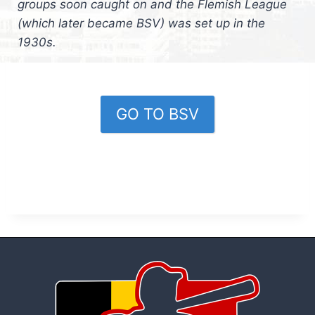
groups soon caught on and the Flemish League
(which later became BSV) was set up in the
1930s.
GO TO BSV