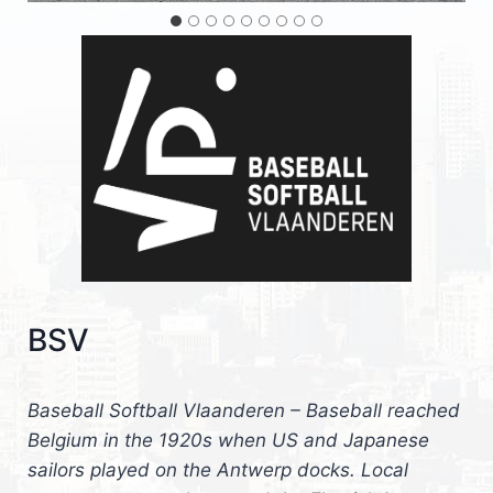
BSV
Baseball Softball Vlaanderen – Baseball reached
Belgium in the 1920s when US and Japanese
sailors played on the Antwerp docks. Local