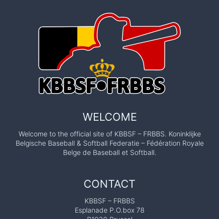
WELCOME
Welcome to the official site of KBBSF – FRBBS. Koninklijke
Belgische Baseball & Softball Federatie – Fédération Royale
Belge de Baseball et Softball.
CONTACT
KBBSF – FRBBS
Esplanade P.O.box 78