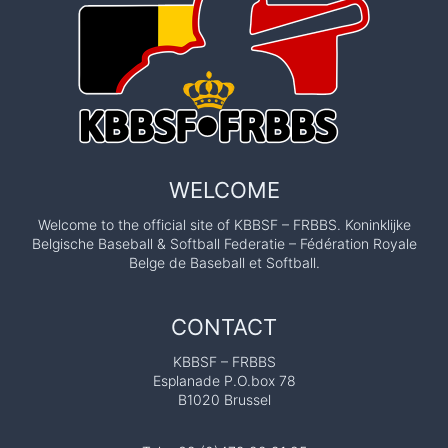
WELCOME
Welcome to the official site of KBBSF – FRBBS. Koninklijke
Belgische Baseball & Softball Federatie – Fédération Royale
Belge de Baseball et Softball.
CONTACT
KBBSF – FRBBS
Esplanade P.O.box 78
B1020 Brussel