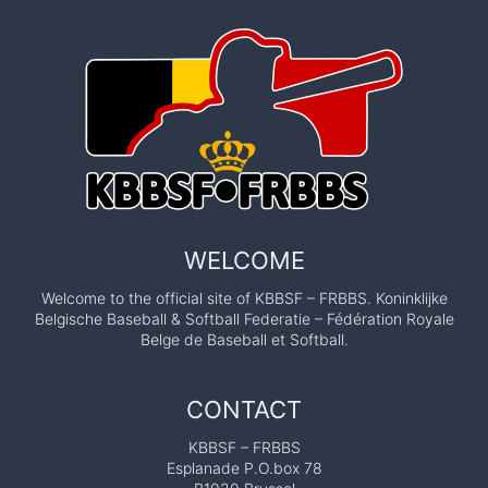
WELCOME
Welcome to the official site of KBBSF – FRBBS. Koninklijke
Belgische Baseball & Softball Federatie – Fédération Royale
Belge de Baseball et Softball.
CONTACT
KBBSF – FRBBS
Esplanade P.O.box 78