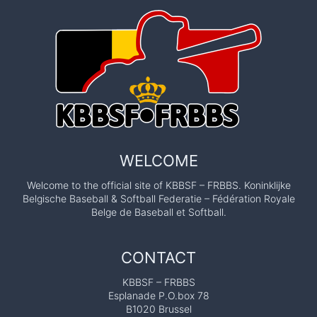
WELCOME
Welcome to the official site of KBBSF – FRBBS. Koninklijke
Belgische Baseball & Softball Federatie – Fédération Royale
Belge de Baseball et Softball.
CONTACT
KBBSF – FRBBS
Esplanade P.O.box 78
B1020 Brussel