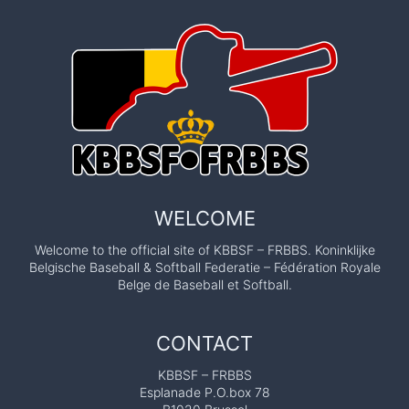
WELCOME
Welcome to the official site of KBBSF – FRBBS. Koninklijke
Belgische Baseball & Softball Federatie – Fédération Royale
Belge de Baseball et Softball.
CONTACT
KBBSF – FRBBS
Esplanade P.O.box 78